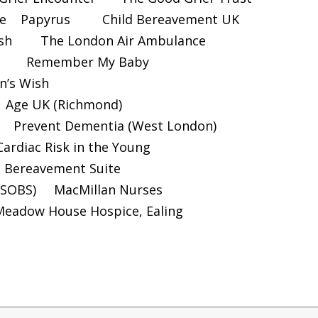
e
Papyrus
Child Bereavement UK
sh
The London Air Ambulance
Remember My Baby
n’s Wish
Age UK (Richmond)
Prevent Dementia (West London)
Cardiac Risk in the Young
d Bereavement Suite
(SOBS)
MacMillan Nurses
Meadow House Hospice, Ealing