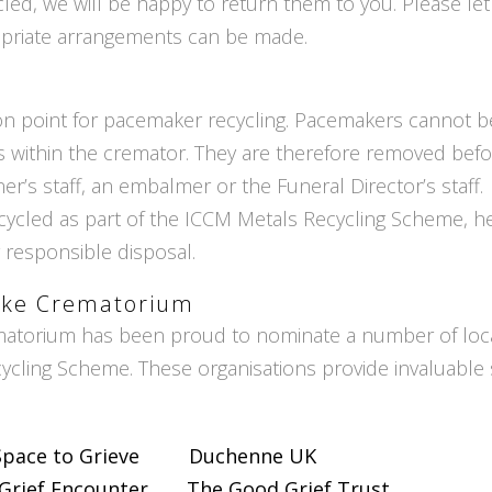
cled, we will be happy to return them to you. Please l
opriate arrangements can be made.
ion point for pacemaker recycling. Pacemakers cannot
within the cremator. They are therefore removed befor
er’s staff, an embalmer or the Funeral Director’s staff.
ycled as part of the ICCM Metals Recycling Scheme, h
 responsible disposal.
lake Crematorium
matorium has been proud to nominate a number of local 
cling Scheme. These organisations provide invaluable 
Space to Grieve
Duchenne UK
Grief Encounter
The Good Grief Trust