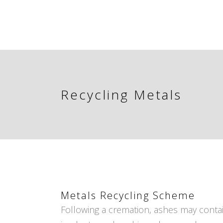
Recycling Metals
Metals Recycling Scheme
Following a cremation, ashes may contai