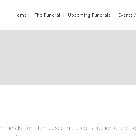
Home
The Funeral
Upcoming Funerals
Events 
n metals from items used in the construction of the co