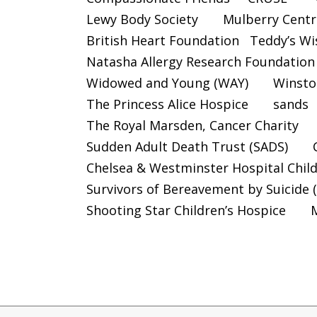
Lewy Body Society
Mulberry Centr
British Heart Foundation
Teddy’s Wi
Natasha Allergy Research Foundation
Widowed and Young (WAY)
Winsto
The Princess Alice Hospice
sands
The Royal Marsden, Cancer Charity
Sudden Adult Death Trust (SADS)
Chelsea & Westminster Hospital Chil
Survivors of Bereavement by Suicide 
Shooting Star Children’s Hospice