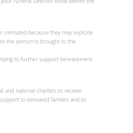
et your Funeral Director know before the
 be cremated because they may explode
e the person is brought to the
elping to further support bereavement
and national charities to receive
support to bereaved families and to