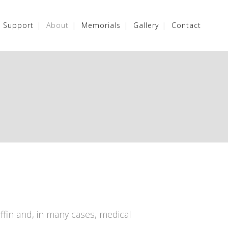
/ Support
About
Memorials
Gallery
Contact
ffin and, in many cases, medical