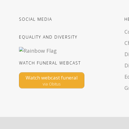
SOCIAL MEDIA
H
C
EQUALITY AND DIVERSITY
C
D
WATCH FUNERAL WEBCAST
D
E
Watch webcast funeral
via Obitus
G