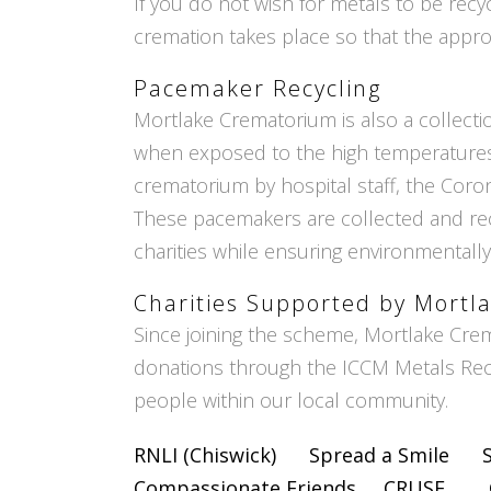
If you do not wish for metals to be recy
cremation takes place so that the appr
Pacemaker Recycling
Mortlake Crematorium is also a collect
when exposed to the high temperatures 
crematorium by hospital staff, the Coron
These pacemakers are collected and rec
charities while ensuring environmentally
Charities Supported by Mort
Since joining the scheme, Mortlake Cre
donations through the ICCM Metals Recy
people within our local community.
RNLI (Chiswick)
Spread a Smile
Compassionate Friends
CRUSE