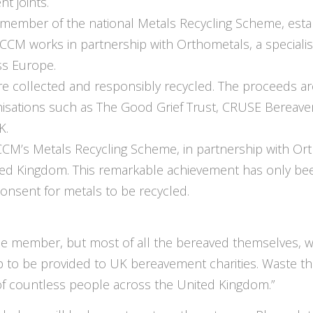
t joints.
member of the national Metals Recycling Scheme, estab
M works in partnership with Orthometals, a specialis
ss Europe.
e collected and responsibly recycled. The proceeds ar
anisations such as The Good Grief Trust, CRUSE Bereav
K.
ICCM’s Metals Recycling Scheme, in partnership with 
ted Kingdom. This remarkable achievement has only bee
consent for metals to be recycled.
me member, but most of all the bereaved themselves,
lp to be provided to UK bereavement charities. Waste 
of countless people across the United Kingdom.”