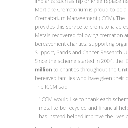
implants such as hip or knee replacemen
Mortlake Crematorium is proud to be a 
Crematorium Management (ICCM). The ICC
provides this service to crematoria acro
Metals recovered following cremation ar
bereavement charities, supporting org
Support, Sands and Cancer Research U
Since the scheme started in 2004, the 
million
to charities throughout the Uni
bereaved families who have given their 
The ICCM said:
“ICCM would like to thank each sche
metal to be recycled and financial he
has instead helped improve the lives 