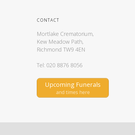
CONTACT
Mortlake Crematorium,
Kew Meadow Path,
Richmond TW9 4EN
Tel: 020 8876 8056
Upcoming Funerals
and times here