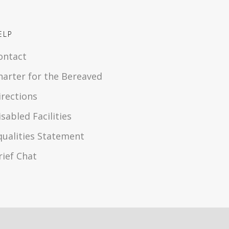
ELP
ontact
harter for the Bereaved
irections
isabled Facilities
qualities Statement
rief Chat