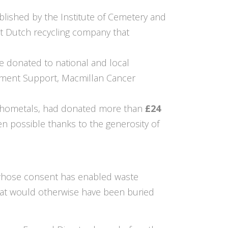
lished by the Institute of Cemetery and
t Dutch recycling company that
e donated to national and local
ement Support, Macmillan Cancer
Orthometals, had donated more than
£24
n possible thanks to the generosity of
 whose consent has enabled waste
that would otherwise have been buried