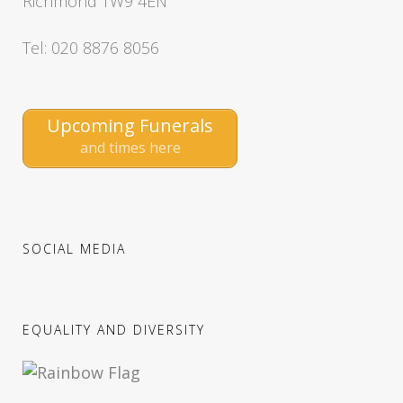
Richmond TW9 4EN
Tel: 020 8876 8056
Upcoming Funerals
and times here
SOCIAL MEDIA
EQUALITY AND DIVERSITY