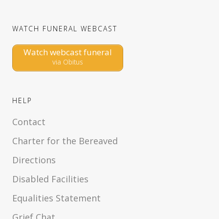
WATCH FUNERAL WEBCAST
Watch webcast funeral
via Obitus
HELP
Contact
Charter for the Bereaved
Directions
Disabled Facilities
Equalities Statement
Grief Chat