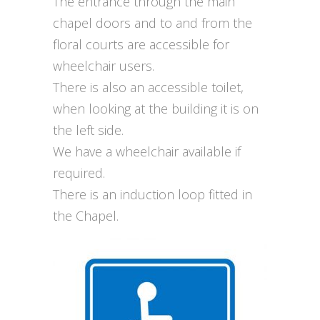
The entrance through the main
chapel doors and to and from the
floral courts are accessible for
wheelchair users.
There is also an accessible toilet,
when looking at the building it is on
the left side.
We have a wheelchair available if
required.
There is an induction loop fitted in
the Chapel.