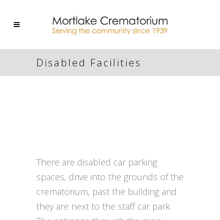
Disabled Facilities
There are disabled car parking
spaces, drive into the grounds of the
crematorium, past the building and
they are next to the staff car park.