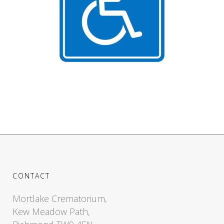
CONTACT
Mortlake Crematorium,
Kew Meadow Path,