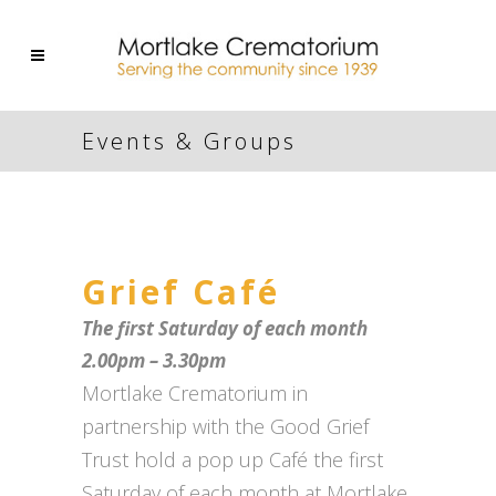
Events & Groups
Grief Café
The first Saturday of each month
2.00pm – 3.30pm
Mortlake Crematorium in
partnership with the Good Grief
Trust hold a pop up Café the first
Saturday of each month at Mortlake