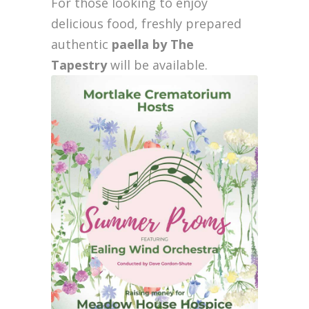
For those looking to enjoy
delicious food, freshly prepared
authentic
paella by The
Tapestry
will be available.