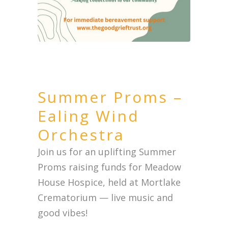
Summer Proms –
Ealing Wind
Orchestra
Join us for an uplifting Summer
Proms raising funds for Meadow
House Hospice, held at Mortlake
Crematorium — live music and
good vibes!