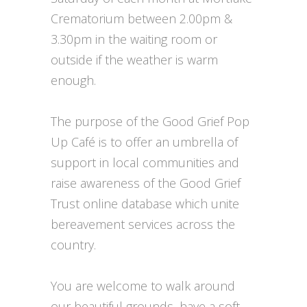
Crematorium between 2.00pm &
3.30pm in the waiting room or
outside if the weather is warm
enough.
The purpose of the Good Grief Pop
Up Café is to offer an umbrella of
support in local communities and
raise awareness of the Good Grief
Trust online database which unite
bereavement services across the
country.
You are welcome to walk around
our beautiful grounds, have a soft