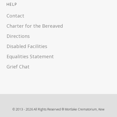
HELP
Contact
Charter for the Bereaved
Directions
Disabled Facilities
Equalities Statement
Grief Chat
© 2013 -
2026
All Rights Reserved ® Mortlake Crematorium, Kew