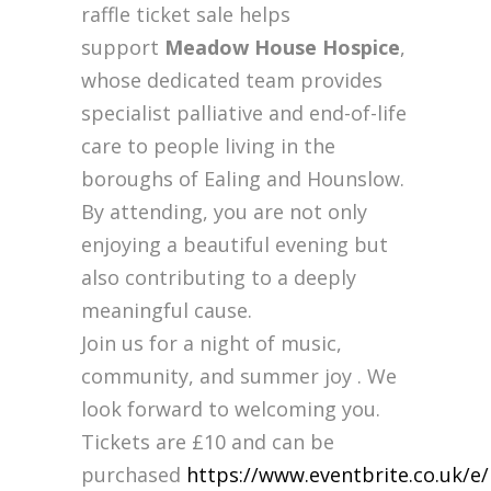
raffle ticket sale helps
support
Meadow House Hospice
,
whose dedicated team provides
specialist palliative and end-of-life
care to people living in the
boroughs of Ealing and Hounslow.
By attending, you are not only
enjoying a beautiful evening but
also contributing to a deeply
meaningful cause.
Join us for a night of music,
community, and summer joy . We
look forward to welcoming you.
Tickets are £10 and can be
purchased
https://www.eventbrite.co.uk/