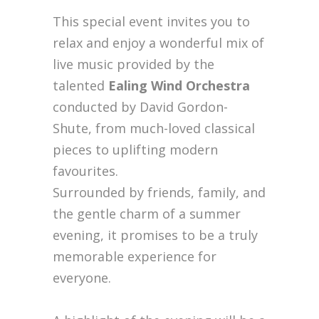
This special event invites you to
relax and enjoy a wonderful mix of
live music provided by the
talented
Ealing Wind Orchestra
conducted by David Gordon-
Shute, from much-loved classical
pieces to uplifting modern
favourites.
Surrounded by friends, family, and
the gentle charm of a summer
evening, it promises to be a truly
memorable experience for
everyone.