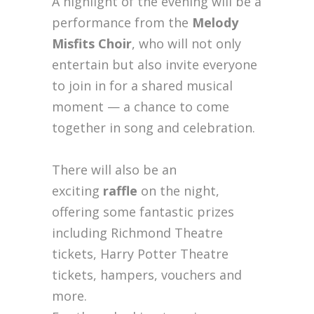
A highlight of the evening will be a
performance from the
Melody
Misfits Choir
, who will not only
entertain but also invite everyone
to join in for a shared musical
moment — a chance to come
together in song and celebration.
There will also be an
exciting
raffle
on the night,
offering some fantastic prizes
including Richmond Theatre
tickets, Harry Potter Theatre
tickets, hampers, vouchers and
more.