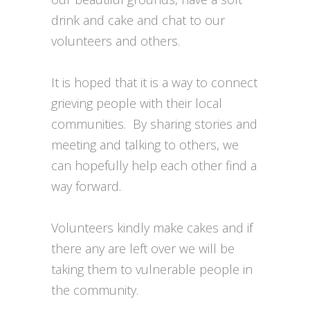
drink and cake and chat to our
volunteers and others.
It is hoped that it is a way to connect
grieving people with their local
communities. By sharing stories and
meeting and talking to others, we
can hopefully help each other find a
way forward.
Volunteers kindly make cakes and if
there any are left over we will be
taking them to vulnerable people in
the community.