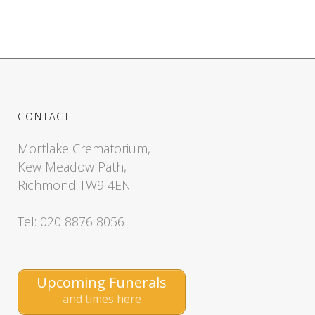
CONTACT
Mortlake Crematorium,
Kew Meadow Path,
Richmond TW9 4EN
Tel: 020 8876 8056
Upcoming Funerals
and times here