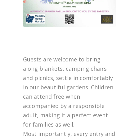
Guests are welcome to bring
along blankets, camping chairs
and picnics, settle in comfortably
in our beautiful gardens. Children
can attend free when
accompanied by a responsible
adult, making it a perfect event
for families as well.
Most importantly, every entry and