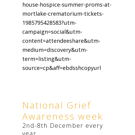
house-hospice-summer-proms-at-
mortlake-crematorium-tickets-
1985795428583?utm-
campaign=social&utm-
content=attendeeshare&utm-
medium=discovery&utm-
term=listing&utm-
source=cp&aff=ebdsshcopyurl
National Grief
Awareness week
2nd-8th December every
year