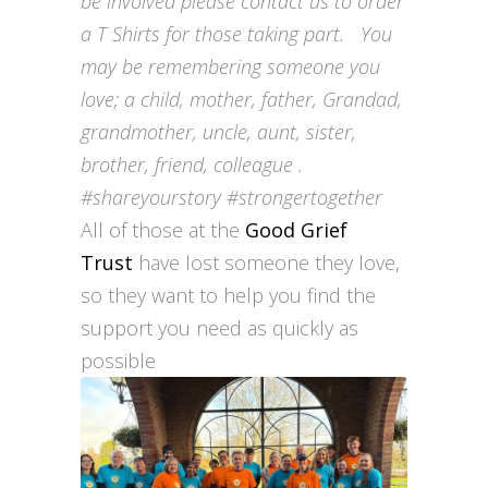
be involved please contact us to order
a T Shirts for those taking part. You
may be reme
mbering someone you
love; a child, mother, father, Grandad,
grandmother, uncle, aunt, sister,
brother, friend, colleague .
#shareyourstory #strongertogether
All of those at the
Good Grief
Trust
have lost someone they love,
so they want to help you find the
support you need as quickly as
possible