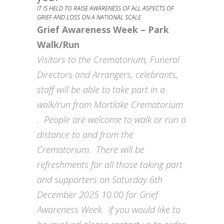
IT IS HELD TO RAISE AWARENESS OF ALL ASPECTS OF
GRIEF AND LOSS ON A NATIONAL SCALE
Grief Awareness Week – Park
Walk/Run
Visitors to the Crematorium, Funeral
Directors and Arrangers, celebrants,
staff will be able to take part in a
walk/run from Mortlake Crematorium
. People are welcome to walk or run a
distance to and from the
Crematorium. There will be
refreshments for all those taking part
and supporters on Saturday 6th
December 2025 10.00 for Grief
Awareness Week. If you would like to