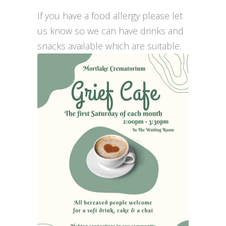
If you have a food allergy please let
us know so we can have drinks and
snacks available which are suitable.