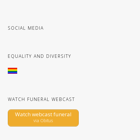
SOCIAL MEDIA
EQUALITY AND DIVERSITY
WATCH FUNERAL WEBCAST
Watch webcast funeral
via Obitus